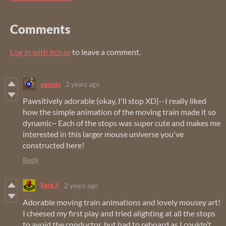
Comments
Log in with itch.io
to leave a comment.
vermis
2 years ago
Pawsitively adorable (okay, I'll stop XD)--I really liked
how the simple animation of the moving train made it so
dynamic~ Each of the stops was super cute and makes me
interested in this larger mouse universe you've
constructed here!
Reply
Sara ⚡
2 years ago
Adorable moving train animations and lovely mousey art!
I cheesed my first play and tried alighting at all the stops
to avoid the conductor, but had to reboard as I couldn’t