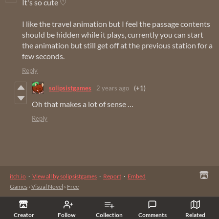
It's so cute ♡
I like the travel animation but I feel the passage contents
should be hidden while it plays, currently you can start
the animation but still get off at the previous station for a
few seconds.
Reply
solipsistgames
2 years ago
(+1)
Oh that makes a lot of sense …
Reply
itch.io
·
View all by solipsistgames
·
Report
·
Embed
Games
›
Visual Novel
›
Free
Creator
Follow
Collection
Comments
Related