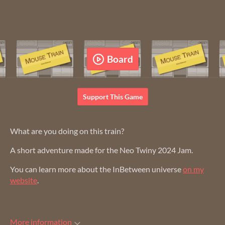
Support This Game
What are you doing on this train?
A short adventure made for the Neo Twiny 2024 Jam.
You can learn more about the InBetween universe
on my
website
.
More information