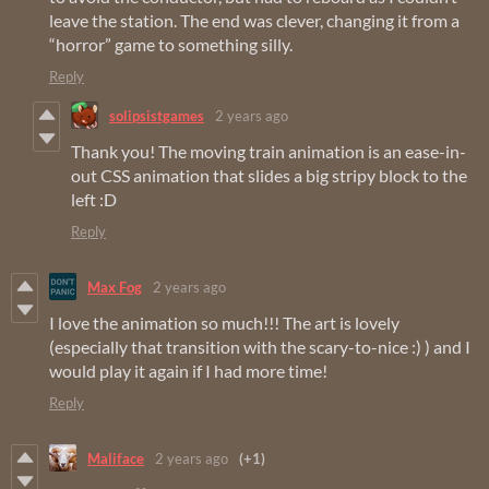
leave the station. The end was clever, changing it from a
“horror” game to something silly.
Reply
solipsistgames
2 years ago
Thank you! The moving train animation is an ease-in-
out CSS animation that slides a big stripy block to the
left :D
Reply
Max Fog
2 years ago
I love the animation so much!!! The art is lovely
(especially that transition with the scary-to-nice :) ) and I
would play it again if I had more time!
Reply
Maliface
2 years ago
(+1)